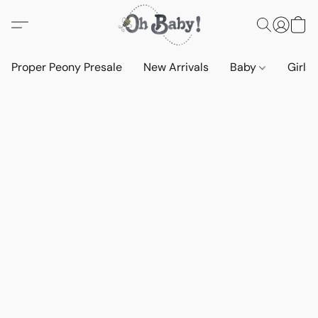
Proper Peony Presale
New Arrivals
Baby
Girls