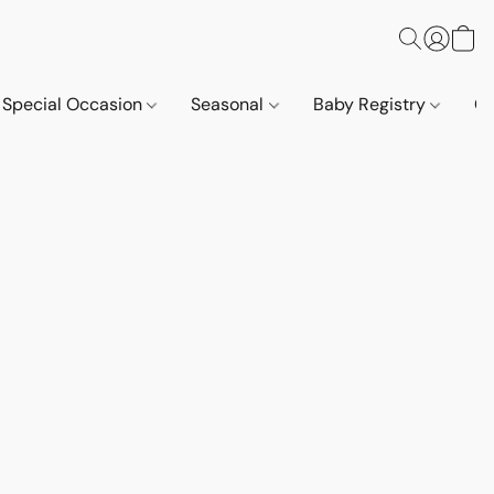
Special Occasion
Seasonal
Baby Registry
Co