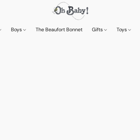
Boys
The Beaufort Bonnet
Gifts
Toys