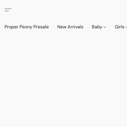
Proper Peony Presale
New Arrivals
Baby
Girls