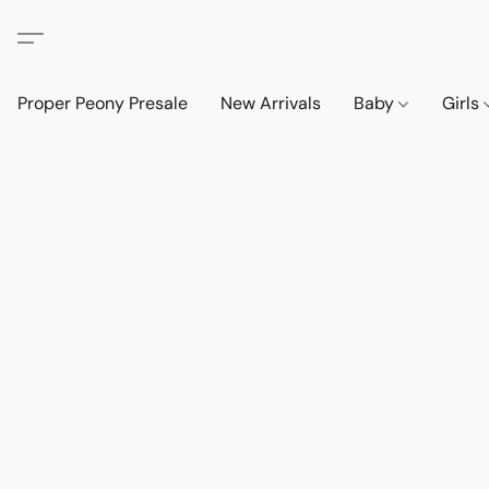
Proper Peony Presale
New Arrivals
Baby
Girls