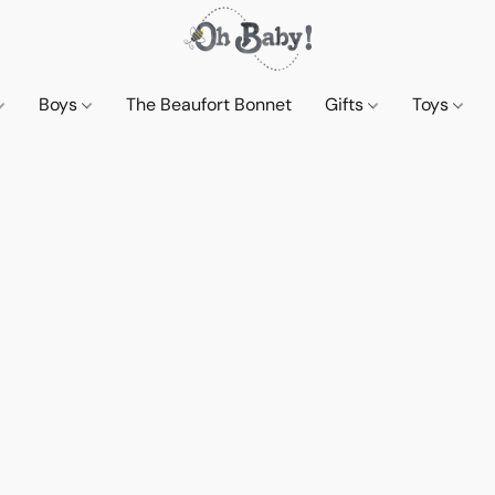
Boys
The Beaufort Bonnet
Gifts
Toys