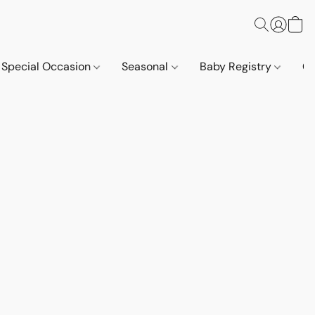
Special Occasion
Seasonal
Baby Registry
Co