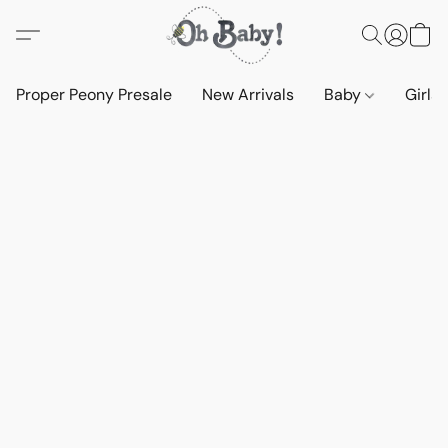
Proper Peony Presale
New Arrivals
Baby
Girls