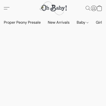
Proper Peony Presale
New Arrivals
Baby
Girls