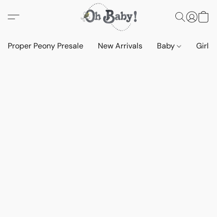
Proper Peony Presale
New Arrivals
Baby
Girls