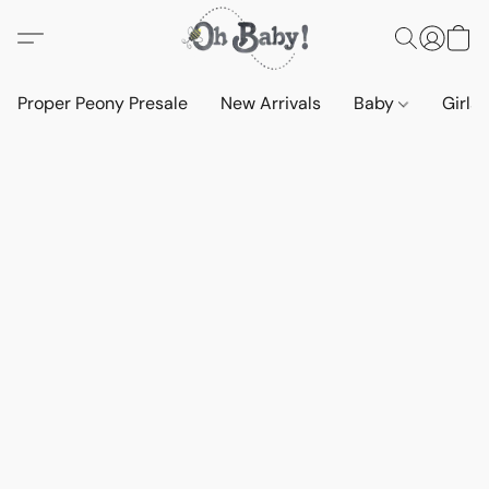
Proper Peony Presale
New Arrivals
Baby
Girls