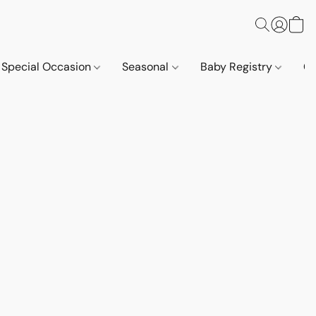
Special Occasion
Seasonal
Baby Registry
Co