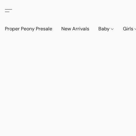
Proper Peony Presale
New Arrivals
Baby
Girls