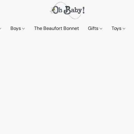
Boys
The Beaufort Bonnet
Gifts
Toys