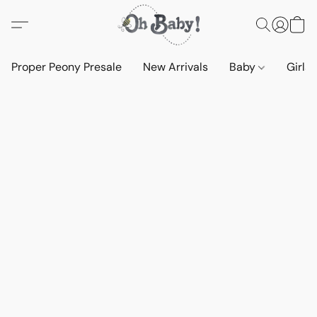
Proper Peony Presale
New Arrivals
Baby
Girls