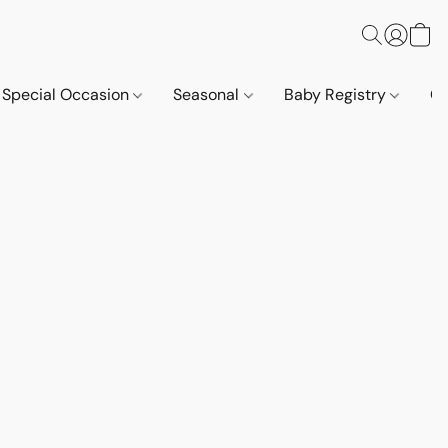
Special Occasion
Seasonal
Baby Registry
Co