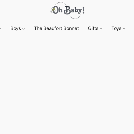
Boys
The Beaufort Bonnet
Gifts
Toys