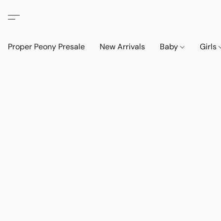
Proper Peony Presale
New Arrivals
Baby
Girls