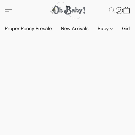
Proper Peony Presale
New Arrivals
Baby
Girls