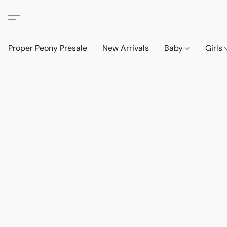
Proper Peony Presale
New Arrivals
Baby
Girls