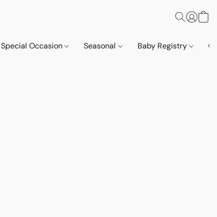
Special Occasion
Seasonal
Baby Registry
Co