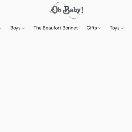
Boys
The Beaufort Bonnet
Gifts
Toys