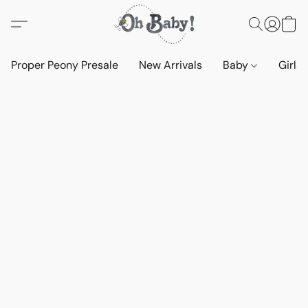
Proper Peony Presale
New Arrivals
Baby
Girls