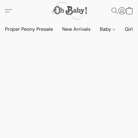
Proper Peony Presale
New Arrivals
Baby
Girls