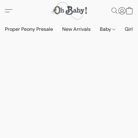
Proper Peony Presale
New Arrivals
Baby
Girls