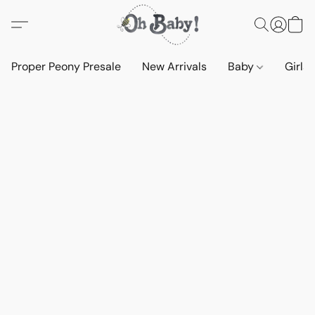
Proper Peony Presale
New Arrivals
Baby
Girls