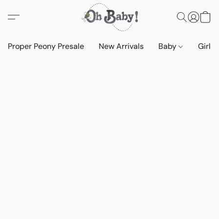
Proper Peony Presale
New Arrivals
Baby
Girls