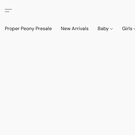
Proper Peony Presale
New Arrivals
Baby
Girls