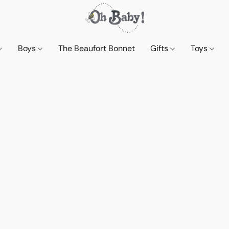
Boys
The Beaufort Bonnet
Gifts
Toys