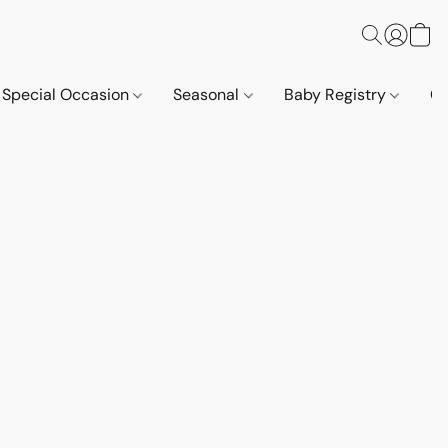
Special Occasion
Seasonal
Baby Registry
Co