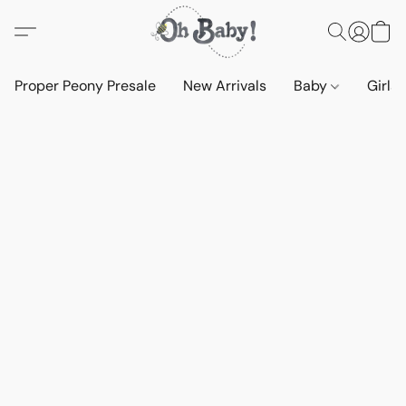
Proper Peony Presale
New Arrivals
Baby
Girls