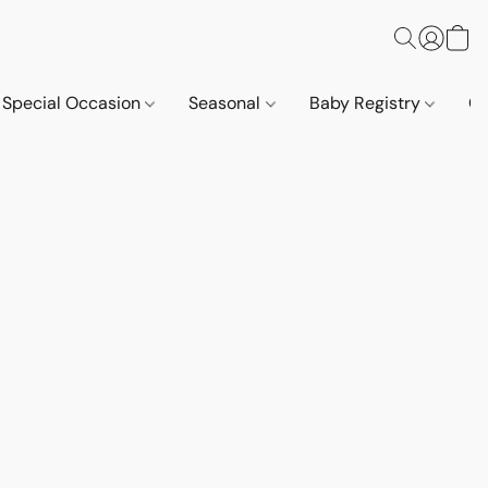
Special Occasion
Seasonal
Baby Registry
Co