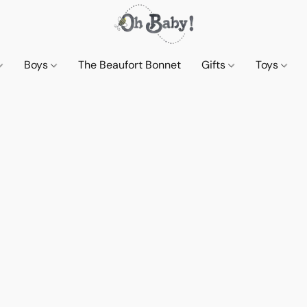
Boys
The Beaufort Bonnet
Gifts
Toys