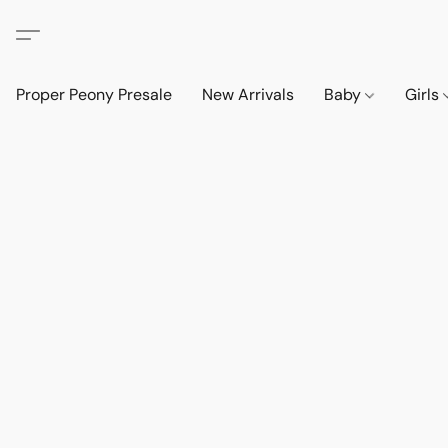
Proper Peony Presale
New Arrivals
Baby
Girls