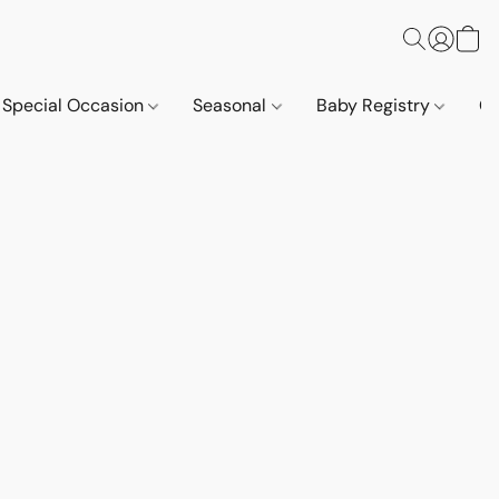
Special Occasion
Seasonal
Baby Registry
Co