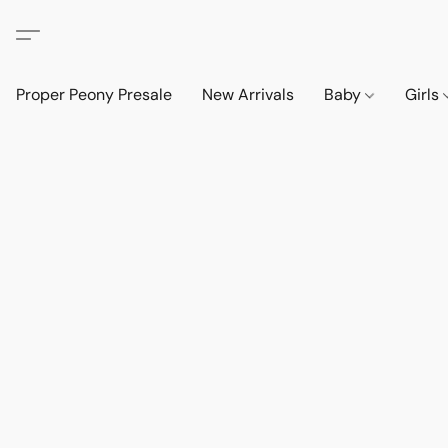
Proper Peony Presale
New Arrivals
Baby
Girls