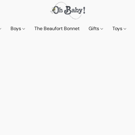
Boys
The Beaufort Bonnet
Gifts
Toys