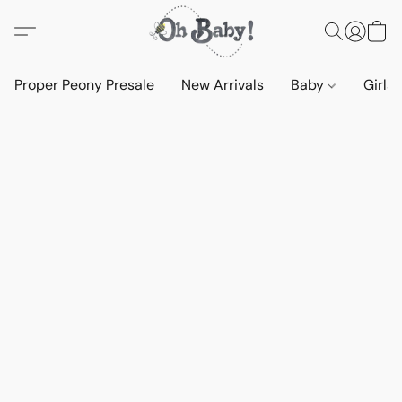
Proper Peony Presale
New Arrivals
Baby
Girls