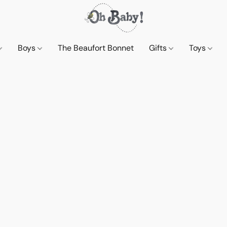
Boys
The Beaufort Bonnet
Gifts
Toys