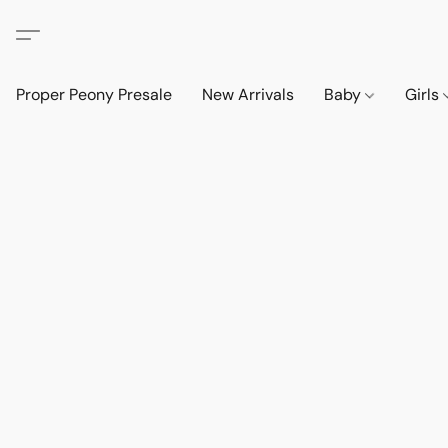
Proper Peony Presale
New Arrivals
Baby
Girls