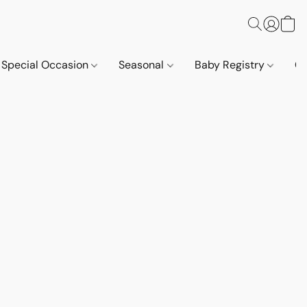
Special Occasion
Seasonal
Baby Registry
Co