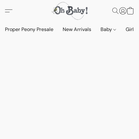
Proper Peony Presale
New Arrivals
Baby
Girls