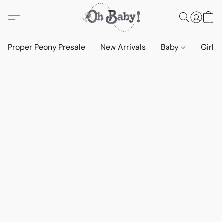
Proper Peony Presale
New Arrivals
Baby
Girls