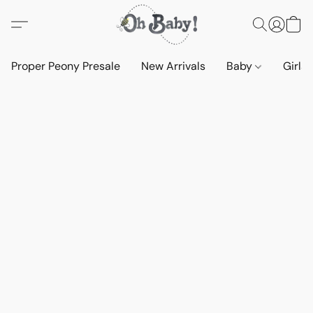
Proper Peony Presale
New Arrivals
Baby
Girls