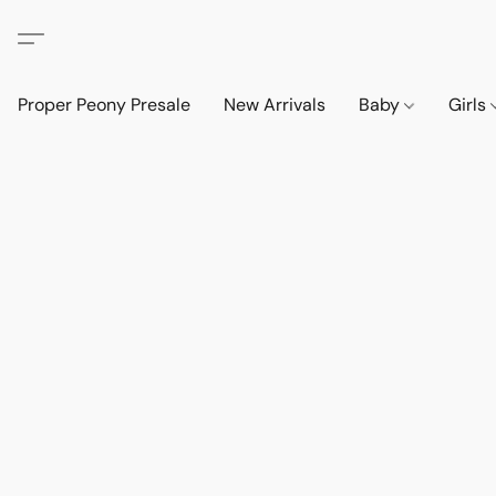
Proper Peony Presale
New Arrivals
Baby
Girls