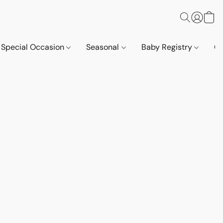
Special Occasion
Seasonal
Baby Registry
Co