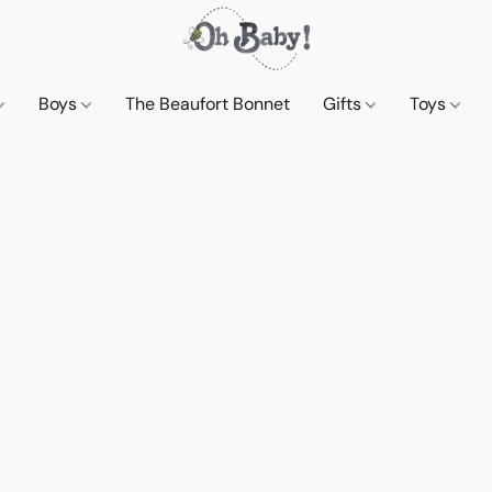
Boys
The Beaufort Bonnet
Gifts
Toys