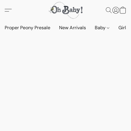
Proper Peony Presale
New Arrivals
Baby
Girls