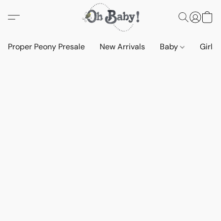
Proper Peony Presale
New Arrivals
Baby
Girls