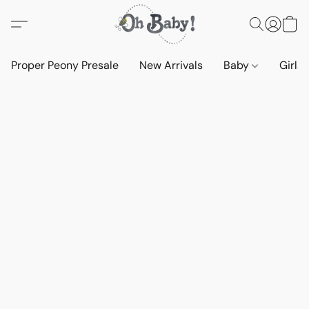
Proper Peony Presale
New Arrivals
Baby
Girls