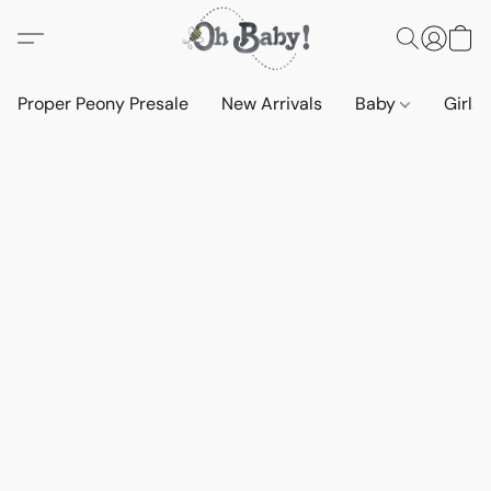
Proper Peony Presale
New Arrivals
Baby
Girls