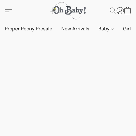
Proper Peony Presale
New Arrivals
Baby
Girls