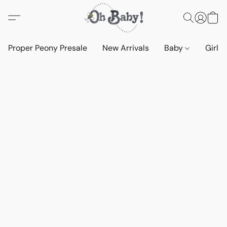
Proper Peony Presale
New Arrivals
Baby
Girls