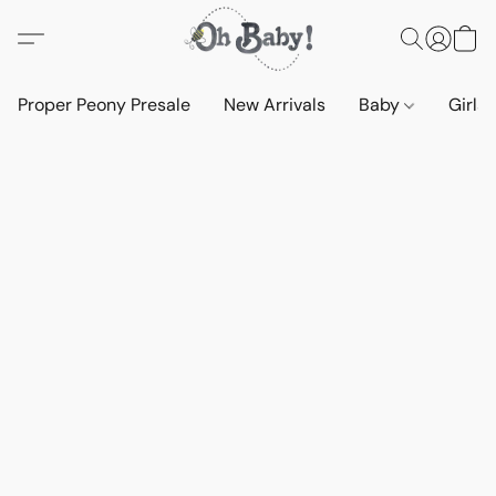
Proper Peony Presale
New Arrivals
Baby
Girls