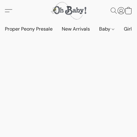
Proper Peony Presale
New Arrivals
Baby
Girls