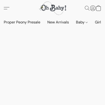
Proper Peony Presale
New Arrivals
Baby
Girls