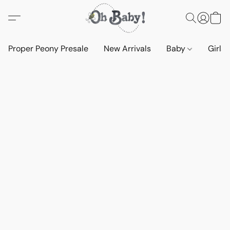
Proper Peony Presale
New Arrivals
Baby
Girls