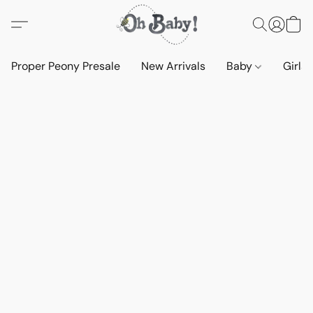
Proper Peony Presale
New Arrivals
Baby
Girls