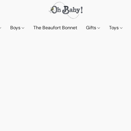
Boys
The Beaufort Bonnet
Gifts
Toys