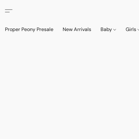
Proper Peony Presale
New Arrivals
Baby
Girls