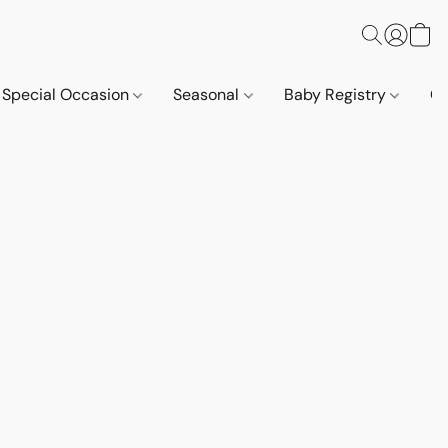
Special Occasion
Seasonal
Baby Registry
Co