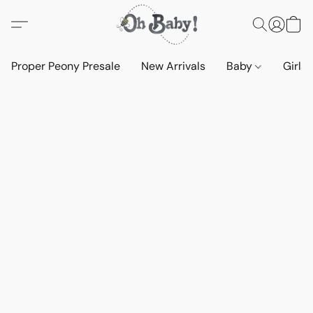
Proper Peony Presale
New Arrivals
Baby
Girls