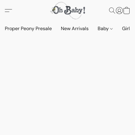
Proper Peony Presale
New Arrivals
Baby
Girls