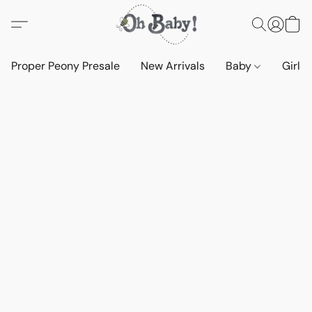
Proper Peony Presale
New Arrivals
Baby
Girls