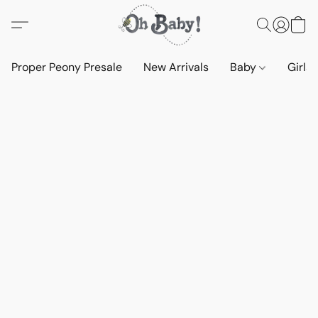
Proper Peony Presale
New Arrivals
Baby
Girls