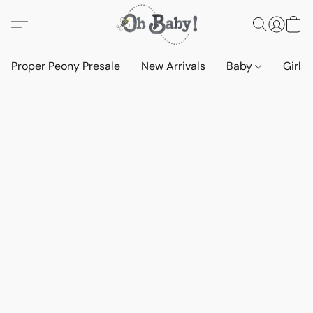
Proper Peony Presale
New Arrivals
Baby
Girls