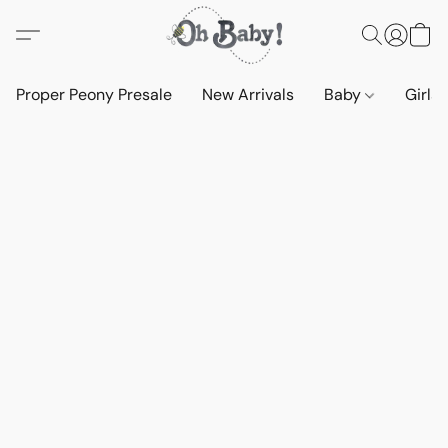
Proper Peony Presale
New Arrivals
Baby
Girls