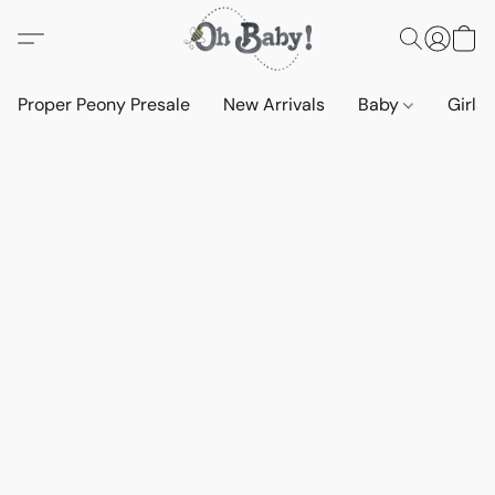
Proper Peony Presale
New Arrivals
Baby
Girls