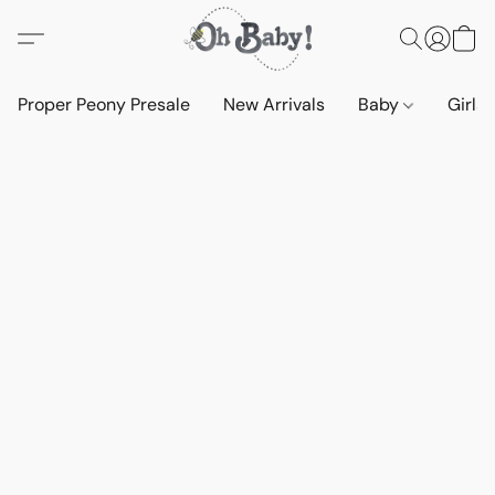
Proper Peony Presale
New Arrivals
Baby
Girls