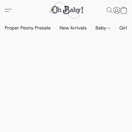
Proper Peony Presale
New Arrivals
Baby
Girls