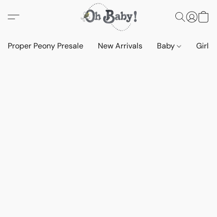
Proper Peony Presale
New Arrivals
Baby
Girls