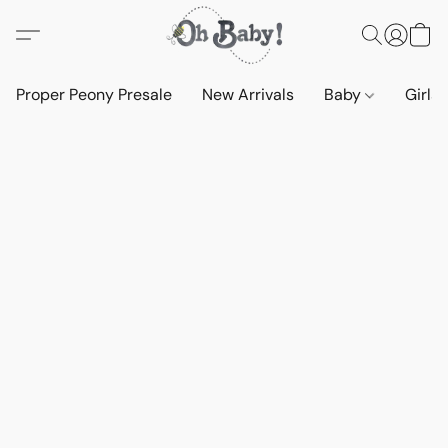
Proper Peony Presale
New Arrivals
Baby
Girls